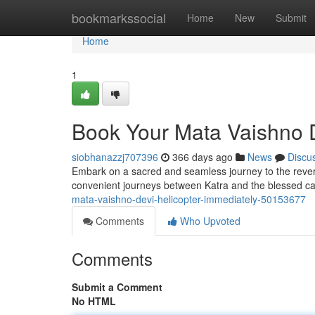
Home
bookmarkssocial
Home
New
Submit
Home
1
Book Your Mata Vaishno 
siobhanazzj707396
366 days ago
News
Discu
Embark on a sacred and seamless journey to the revered
convenient journeys between Katra and the blessed c
mata-vaishno-devi-helicopter-immediately-50153677
Comments
Who Upvoted
Comments
Submit a Comment
No HTML