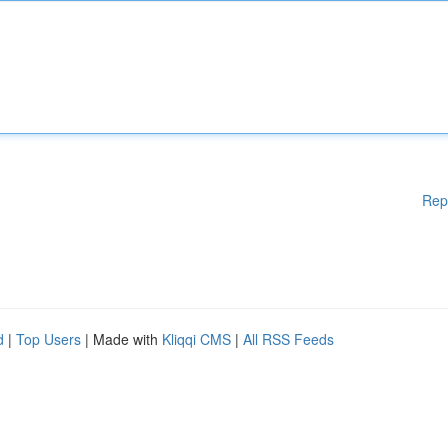
Rep
d
|
Top Users
| Made with
Kliqqi CMS
|
All RSS Feeds