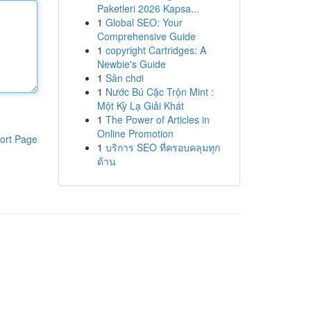
Paketleri 2026 Kapsa...
1
Global SEO: Your
Comprehensive Guide
1
copyright Cartridges: A
Newbie's Guide
1
Sân chơi
1
Nước Bú Cặc Trộn Mint :
Một Kỳ Lạ Giải Khát
1
The Power of Articles in
Online Promotion
ort Page
1
บริการ SEO ที่ครอบคลุมทุก
ด้าน