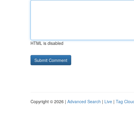
HTML is disabled
Copyright © 2026 |
Advanced Search
|
Live
|
Tag Clou