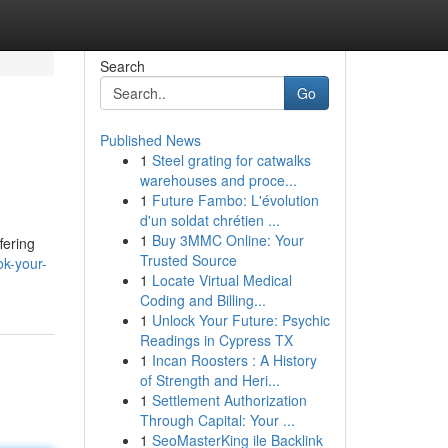
Search
Go
Published News
1
Steel grating for catwalks
warehouses and proce...
1
Future Fambo: L'évolution
d'un soldat chrétien ...
1
Buy 3MMC Online: Your
fering
Trusted Source
ok-your-
1
Locate Virtual Medical
Coding and Billing...
1
Unlock Your Future: Psychic
Readings in Cypress TX
1
Incan Roosters : A History
of Strength and Heri...
1
Settlement Authorization
Through Capital: Your ...
1
SeoMasterKing ile Backlink