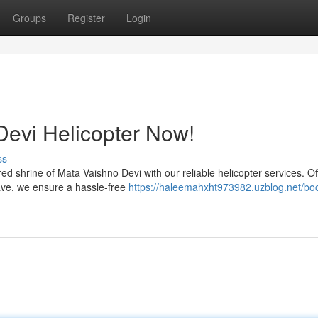
Groups
Register
Login
Devi Helicopter Now!
ss
 shrine of Mata Vaishno Devi with our reliable helicopter services. Of
ave, we ensure a hassle-free
https://haleemahxht973982.uzblog.net/bo