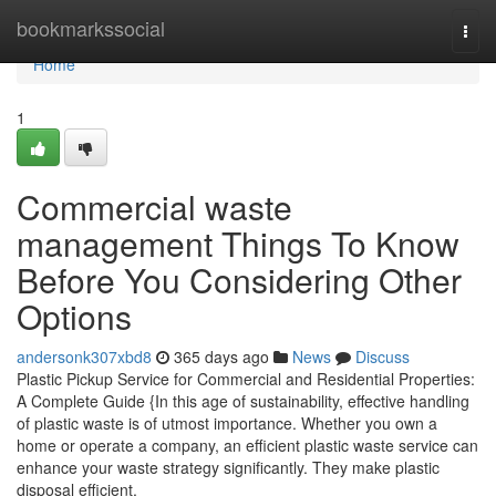
Home
bookmarkssocial
Togg
navi
Home
1
Commercial waste
management Things To Know
Before You Considering Other
Options
andersonk307xbd8
365 days ago
News
Discuss
Plastic Pickup Service for Commercial and Residential Properties:
A Complete Guide {In this age of sustainability, effective handling
of plastic waste is of utmost importance. Whether you own a
home or operate a company, an efficient plastic waste service can
enhance your waste strategy significantly. They make plastic
disposal efficient,