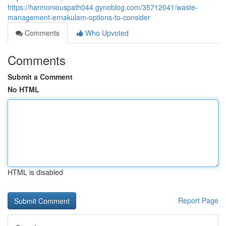
https://harmoniouspath044.gynoblog.com/35712041/waste-
management-ernakulam-options-to-consider
Comments
Who Upvoted
Comments
Submit a Comment
No HTML
HTML is disabled
Report Page