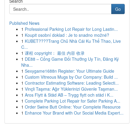
Search
Go
Published News
1
Professional Parking Lot Repair for Long Lastin...
1
Koupit osobní doklad : Je to snadno možné?
1
KUBET????️Trang Chủ Nhà Cái Ku Thể Thao, Live
C...
1
课程 copyright： 最佳 内容 收录
1
DE88 – Cổng Game Đổi Thưởng Uy Tín, Đăng Ký
Nha...
1
Sexygame1688n Register: Your Ultimate Guide
1
Custom Vitreous Mugs by Our Company: Build ...
1
Contractor Estimating Software: Leading Selecti...
1
Vinçli Taşıma: Ağır Yüklerinizi Güvenle Taşıman...
1
Aros Flytt & Städ AB – Trygg flytt och städ i K...
1
Complete Parking Lot Repair for Safer Parking A...
1
Order Swine Butt Online: Your Complete Resource
1
Enhance Your Brand with Our Social Media Expert...