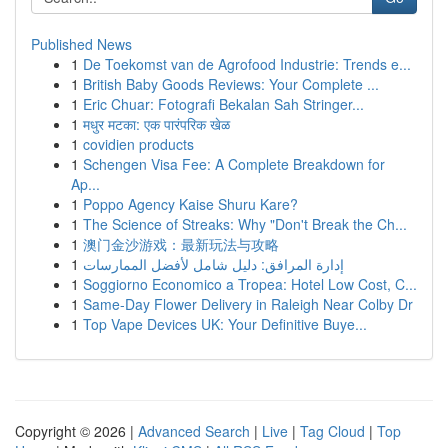
Published News
1
De Toekomst van de Agrofood Industrie: Trends e...
1
British Baby Goods Reviews: Your Complete ...
1
Eric Chuar: Fotografi Bekalan Sah Stringer...
1
मधुर मटका: एक पारंपरिक खेळ
1
covidien products
1
Schengen Visa Fee: A Complete Breakdown for
Ap...
1
Poppo Agency Kaise Shuru Kare?
1
The Science of Streaks: Why "Don't Break the Ch...
1
澳门金沙游戏：最新玩法与攻略
1
إدارة المرافق: دليل شامل لأفضل الممارسات
1
Soggiorno Economico a Tropea: Hotel Low Cost, C...
1
Same-Day Flower Delivery in Raleigh Near Colby Dr
1
Top Vape Devices UK: Your Definitive Buye...
Copyright © 2026 |
Advanced Search
|
Live
|
Tag Cloud
|
Top