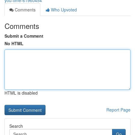
you-time-61960454
Comments
Who Upvoted
Comments
Submit a Comment
No HTML
HTML is disabled
Report Page
Search
Go