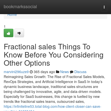
Home
bookmarkssocial
Togg
navi
Home
1
Fractional sales Things To
Know Before You Considering
Other Options
marvini296uze9
365 days ago
News
Discuss
Reimagining Sales Growth: The Rise of Fractional Sales Models,
RevOps Strategies, and Artificial Intelligence in SaaS In today’s
dynamic business landscape, traditional sales structures are
being challenged by innovative, agile, and data-driven models.
Especially for SaaS businesses, this change is fuelled by new
trends like fractional sales teams, outsourced sales,
https://infiniteline53.total-blog.com/how-client-closer-can-save-