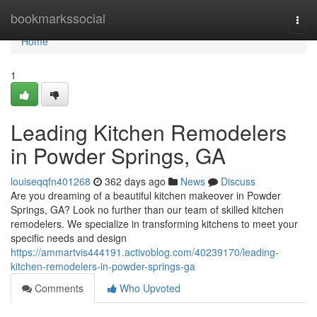
Home
bookmarkssocial
Togg
navi
Home
1
Leading Kitchen Remodelers
in Powder Springs, GA
louiseqqfn401268
362 days ago
News
Discuss
Are you dreaming of a beautiful kitchen makeover in Powder
Springs, GA? Look no further than our team of skilled kitchen
remodelers. We specialize in transforming kitchens to meet your
specific needs and design
https://ammartvis444191.activoblog.com/40239170/leading-
kitchen-remodelers-in-powder-springs-ga
Comments
Who Upvoted