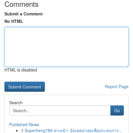
Comments
Submit a Comment
No HTML
HTML is disabled
Report Page
Search
Go
Published News
1
Superheng789 ทางเข้า: อัปเดตล่าสุดเพื่อประสบการ...