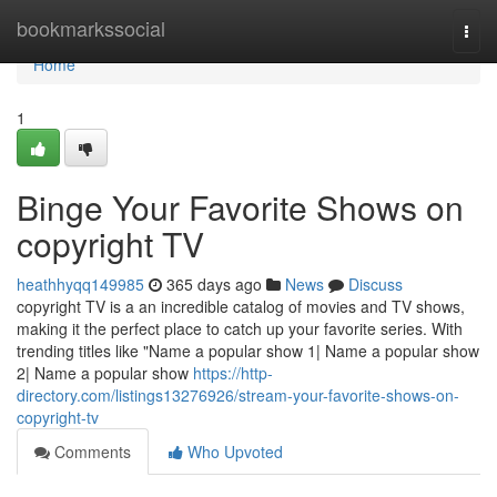
Home
bookmarkssocial
Togg
navi
Home
1
Binge Your Favorite Shows on
copyright TV
heathhyqq149985
365 days ago
News
Discuss
copyright TV is a an incredible catalog of movies and TV shows,
making it the perfect place to catch up your favorite series. With
trending titles like "Name a popular show 1| Name a popular show
2| Name a popular show
https://http-
directory.com/listings13276926/stream-your-favorite-shows-on-
copyright-tv
Comments
Who Upvoted