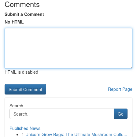
Comments
Submit a Comment
No HTML
HTML is disabled
Report Page
Search
Go
Published News
1
Unicorn Grow Bags: The Ultimate Mushroom Cultu...