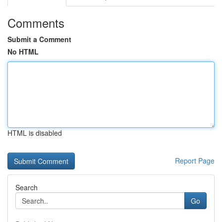
Comments
Submit a Comment
No HTML
HTML is disabled
Report Page
Search
Go