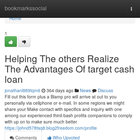
Home
bookmarkssocial
Togg
navi
Home
1
Helping The others Realize
The Advantages Of target cash
loan
jonathanl889tqm6
364 days ago
News
Discuss
Fill out this form plus a Biamp pro will arrive at out to you
personally via cellphone or e-mail. In some regions we might
share your Make contact with specifics and inquiry with one
among our experienced third-bash profits companions to comply
with up on to make sure much better
https://johnd578tsq8.blog2freedom.com/profile
Comments
Who Upvoted