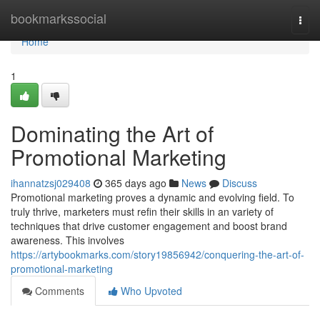
Home
bookmarkssocial
Togg
navi
Home
1
Dominating the Art of
Promotional Marketing
ihannatzsj029408
365 days ago
News
Discuss
Promotional marketing proves a dynamic and evolving field. To
truly thrive, marketers must refin their skills in an variety of
techniques that drive customer engagement and boost brand
awareness. This involves
https://artybookmarks.com/story19856942/conquering-the-art-of-
promotional-marketing
Comments
Who Upvoted