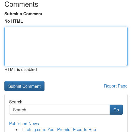
Comments
Submit a Comment
No HTML
HTML is disabled
Report Page
Search
Go
Published News
1
Letstg.com: Your Premier Esports Hub