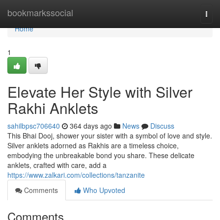
Home
bookmarkssocial
Togg
navi
Home
1
Elevate Her Style with Silver
Rakhi Anklets
sahilbpsc706640
364 days ago
News
Discuss
This Bhai Dooj, shower your sister with a symbol of love and style.
Silver anklets adorned as Rakhis are a timeless choice,
embodying the unbreakable bond you share. These delicate
anklets, crafted with care, add a
https://www.zalkari.com/collections/tanzanite
Comments
Who Upvoted
Comments