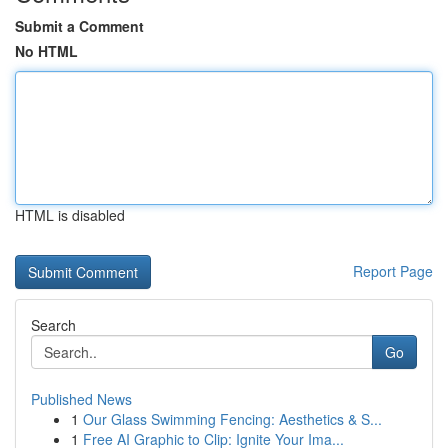
Submit a Comment
No HTML
HTML is disabled
Report Page
Search
Go
Published News
1
Our Glass Swimming Fencing: Aesthetics & S...
1
Free AI Graphic to Clip: Ignite Your Ima...