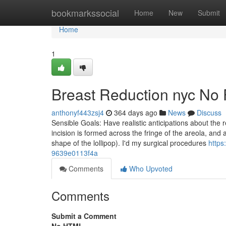
Home
bookmarkssocial
Home
New
Submit
Home
1
Breast Reduction nyc No 
anthonyf443zsj4
364 days ago
News
Discuss
Sensible Goals: Have realistic anticipations about the
incision is formed across the fringe of the areola, and a
shape of the lollipop). I'd my surgical procedures
http
9639e0113f4a
Comments
Who Upvoted
Comments
Submit a Comment