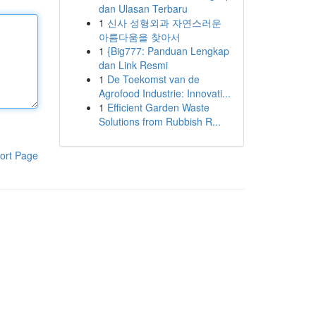
dan Ulasan Terbaru
1
신사 성형외과 자연스러운
아름다움을 찾아서
1
{Big777: Panduan Lengkap
dan Link Resmi
1
De Toekomst van de
Agrofood Industrie: Innovati...
1
Efficient Garden Waste
Solutions from Rubbish R...
ort Page