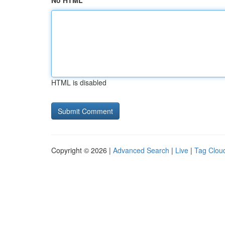
No HTML
HTML is disabled
Copyright © 2026 |
Advanced Search
|
Live
|
Tag Clou