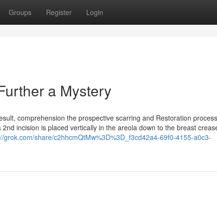
Groups
Register
Login
Further a Mystery
 result, comprehension the prospective scarring and Restoration process
 2nd incision is placed vertically in the areola down to the breast crease
s://grok.com/share/c2hhcmQtMw%3D%3D_f3cd42a4-69f0-4155-a0c3-