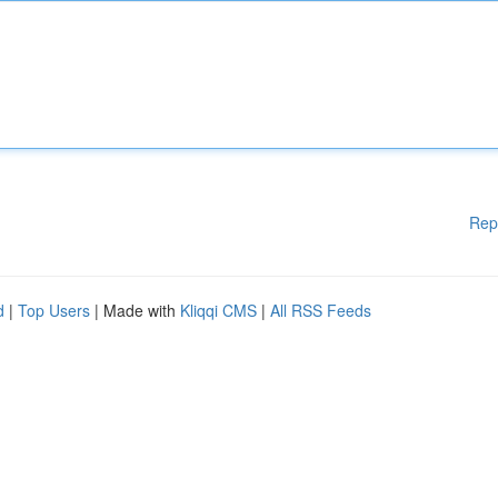
Rep
d
|
Top Users
| Made with
Kliqqi CMS
|
All RSS Feeds