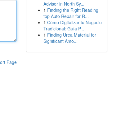
Advisor in North Sy...
1
Finding the Right Reading
top Auto Repair for R...
1
Cómo Digitalizar tu Negocio
Tradicional: Guía P...
1
Finding Urea Material for
Significant Amo...
ort Page