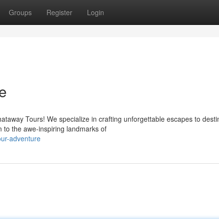
Groups
Register
Login
e
ataway Tours! We specialize in crafting unforgettable escapes to desti
 to the awe-inspiring landmarks of
our-adventure