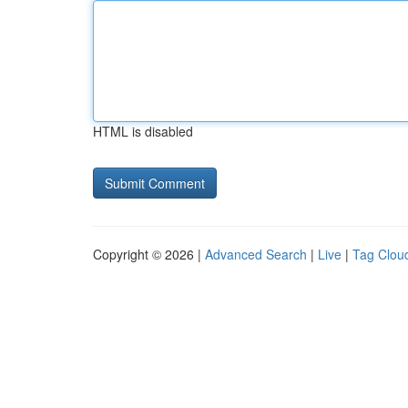
HTML is disabled
Copyright © 2026 |
Advanced Search
|
Live
|
Tag Clou