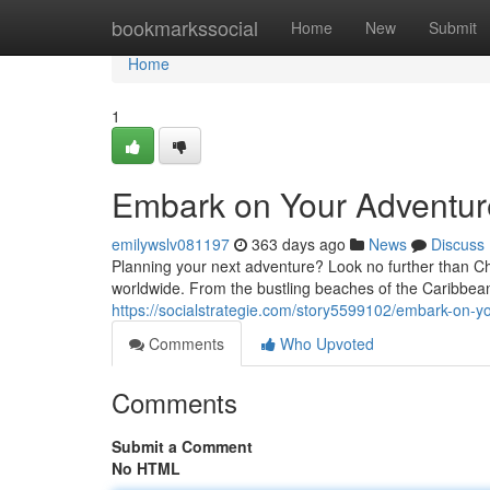
Home
bookmarkssocial
Home
New
Submit
Home
1
Embark on Your Adventur
emilywslv081197
363 days ago
News
Discuss
Planning your next adventure? Look no further than Ch
worldwide. From the bustling beaches of the Caribbean
https://socialstrategie.com/story5599102/embark-on-y
Comments
Who Upvoted
Comments
Submit a Comment
No HTML