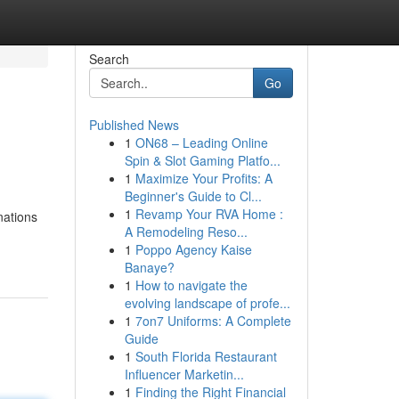
Search
Go
Published News
1
ON68 – Leading Online
Spin & Slot Gaming Platfo...
1
Maximize Your Profits: A
Beginner's Guide to Cl...
1
Revamp Your RVA Home :
nations
A Remodeling Reso...
1
Poppo Agency Kaise
Banaye?
1
How to navigate the
evolving landscape of profe...
1
7on7 Uniforms: A Complete
Guide
1
South Florida Restaurant
Influencer Marketin...
1
Finding the Right Financial