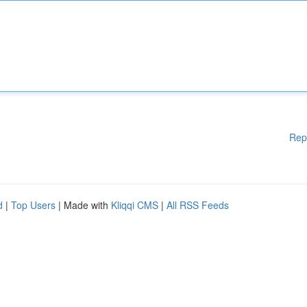
Rep
d
|
Top Users
| Made with
Kliqqi CMS
|
All RSS Feeds