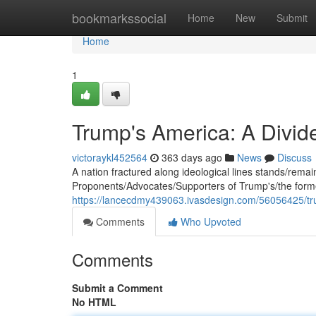
Home
bookmarkssocial
Home
New
Submit
Home
1
Trump's America: A Divid
victoraykl452564
363 days ago
News
Discuss
A nation fractured along ideological lines stands/remains/
Proponents/Advocates/Supporters of Trump's/the former
https://lancecdmy439063.ivasdesign.com/56056425/tr
Comments
Who Upvoted
Comments
Submit a Comment
No HTML