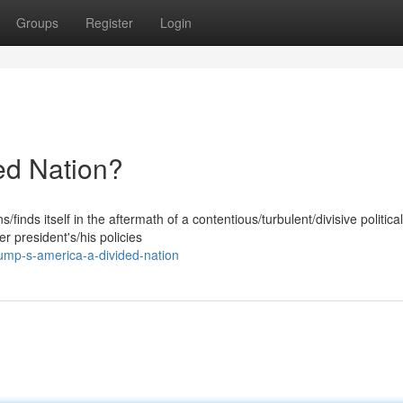
Groups
Register
Login
ed Nation?
finds itself in the aftermath of a contentious/turbulent/divisive political
 president's/his policies
ump-s-america-a-divided-nation