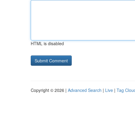
HTML is disabled
Copyright © 2026 |
Advanced Search
|
Live
|
Tag Clou