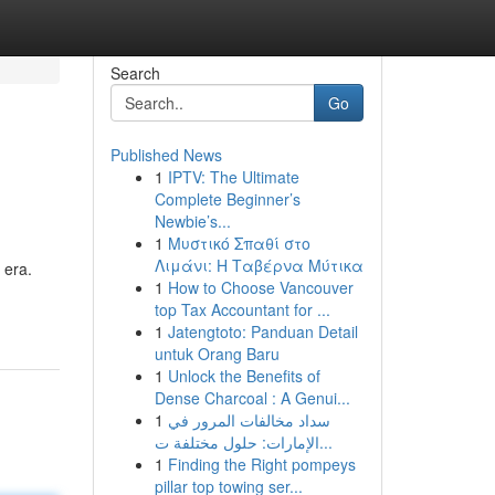
Search
Go
Published News
1
IPTV: The Ultimate
Complete Beginner’s
Newbie’s...
1
Μυστικό Σπαθί στο
Λιμάνι: Η Ταβέρνα Μύτικα
 era.
1
How to Choose Vancouver
top Tax Accountant for ...
1
Jatengtoto: Panduan Detail
untuk Orang Baru
1
Unlock the Benefits of
Dense Charcoal : A Genui...
1
سداد مخالفات المرور في
الإمارات: حلول مختلفة ت...
1
Finding the Right pompeys
pillar top towing ser...