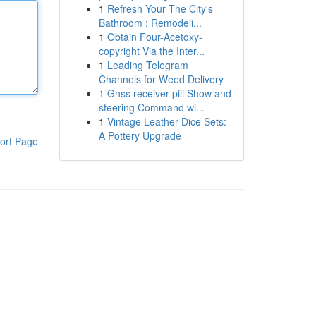
1
Refresh Your The City's
Bathroom : Remodeli...
1
Obtain Four-Acetoxy-
copyright Via the Inter...
1
Leading Telegram
Channels for Weed Delivery
1
Gnss receiver pill Show and
steering Command wi...
1
Vintage Leather Dice Sets:
A Pottery Upgrade
ort Page