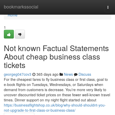
Home
bookmarkssocial
Togg
navi
Home
1
Not known Factual Statements
About cheap business class
tickets
georgeg047cov3
365 days ago
News
Discuss
For the cheapest fares to fly business class or first class, goal to
e-book flights on Tuesdays, Wednesdays, or Saturdays when
demand from customers is decrease. You’re more very likely to
uncover discounted ticket prices on these fewer well-known travel
times. Dinner support on my night flight started out about
https://businessflightshop.co.uk/blog/why-should-shouldnt-you-
not-upgrade-to-first-class-or-business-class/