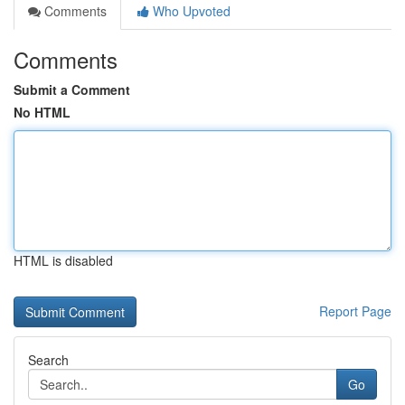
Comments
Who Upvoted
Comments
Submit a Comment
No HTML
HTML is disabled
Report Page
Search
Go