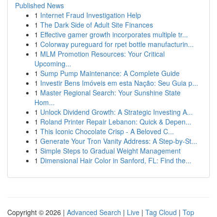
Published News
1
Internet Fraud Investigation Help
1
The Dark Side of Adult Site Finances
1
Effective gamer growth incorporates multiple tr...
1
Colorway pureguard for rpet bottle manufacturin...
1
MLM Promotion Resources: Your Critical
Upcoming...
1
Sump Pump Maintenance: A Complete Guide
1
Investir Bens Imóveis em esta Nação: Seu Guia p...
1
Master Regional Search: Your Sunshine State
Hom...
1
Unlock Dividend Growth: A Strategic Investing A...
1
Roland Printer Repair Lebanon: Quick & Depen...
1
This Iconic Chocolate Crisp - A Beloved C...
1
Generate Your Tron Vanity Address: A Step-by-St...
1
Simple Steps to Gradual Weight Management
1
Dimensional Hair Color in Sanford, FL: Find the...
Copyright © 2026 |
Advanced Search
|
Live
|
Tag Cloud
|
Top