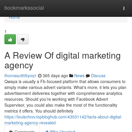
Home
bookmarkssocial
Togg
navi
Home
1
A Review Of digital marketing
agency
thomasu906yoq1
365 days ago
News
Discuss
Qwaya is usually a Fb-focused platform that allows consumers to
simply make various advert variants. What's more, it lets you plan
advertisement deliveries together with comprehensive analytics
resources. Should you’re working with Facebook Advert
Supervisor, you could also make the most of the functionality
metrics it offers. You should definitely
https://louisnfxvv.topbloghub.com/43031142/facts-about-digital-
marketing-agency-revealed
Comments
Who Upvoted