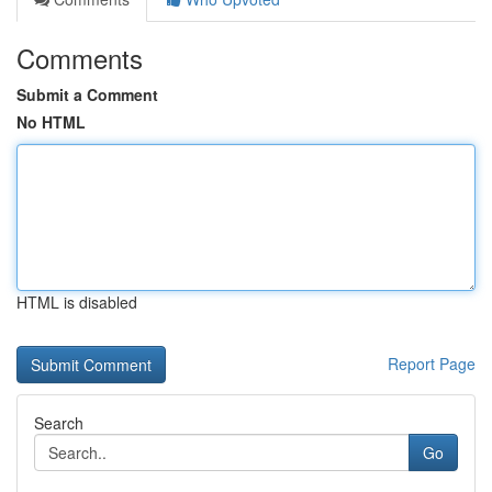
Comments
Submit a Comment
No HTML
HTML is disabled
Report Page
Search
Go