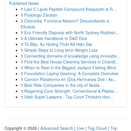
Published News
1
Lipo C Lipob Peptide Compound Kisspeptin & R...
1
Podólogo Zaratan
1
Ozenvitta: Funciona Mesmo? Desvendando a
Eficácia
1
Eco Friendly Disposal with North Sydney Rubbish...
1
A Ultimate Handbook to D&D Dice
1
Tủ Bếp: Xu Hướng Thiết Kế Hiện Đại
1
Simple Steps to Long-term Weight Loss
1
Connecting domains of knowledge using innovativ...
1
Find the Best House Cleaning Services in Chandl...
1
When to Reel in the Biggest Jackpot Fishing Wins
1
Foundation Laying Geelong: A Complete Overview
1
Camion Plataforma en {Dos Hermanas Dos : As...
1
Best Ride Companies in the city of Noida ...
1
Regaining Core Strength: Conventional & Pilates...
1
Utah Super Lawyers : Top Court Thinkers Hon...
Copyright © 2026 |
Advanced Search
|
Live
|
Tag Cloud
|
Top