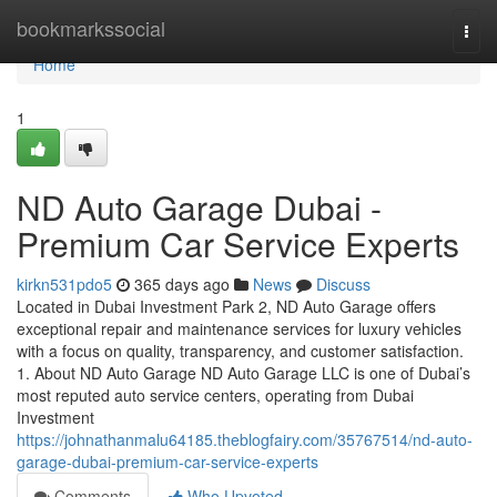
Home
bookmarkssocial
Togg
navi
Home
1
ND Auto Garage Dubai -
Premium Car Service Experts
kirkn531pdo5
365 days ago
News
Discuss
Located in Dubai Investment Park 2, ND Auto Garage offers
exceptional repair and maintenance services for luxury vehicles
with a focus on quality, transparency, and customer satisfaction.
1. About ND Auto Garage ND Auto Garage LLC is one of Dubai’s
most reputed auto service centers, operating from Dubai
Investment
https://johnathanmalu64185.theblogfairy.com/35767514/nd-auto-
garage-dubai-premium-car-service-experts
Comments
Who Upvoted