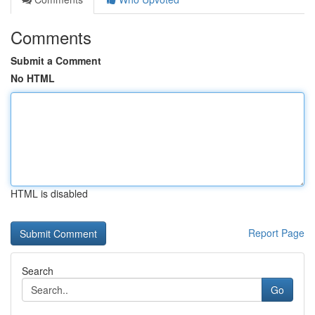
Comments
Submit a Comment
No HTML
HTML is disabled
Report Page
Search
Go