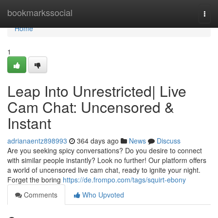
Home
bookmarkssocial
Togg
navi
Home
1
Leap Into Unrestricted| Live
Cam Chat: Uncensored &
Instant
adrianaentz898993
364 days ago
News
Discuss
Are you seeking spicy conversations? Do you desire to connect
with similar people instantly? Look no further! Our platform offers
a world of uncensored live cam chat, ready to ignite your night.
Forget the boring
https://de.frompo.com/tags/squirt-ebony
Comments
Who Upvoted