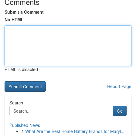
Comments
Submit a Comment
No HTML
HTML is disabled
Report Page
Search
Go
Published News
1
What Are the Best Home Battery Brands for Maryl...