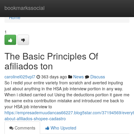
Home
bookmarkssocial
Home
1
The Basic Principles Of
afiliados ton
carolinel025vpl7
363 days ago
News
Discuss
So I redid your entire variety from scratch and averted inputing
just about anything in the HSA job interview portion in any way.
When i clicked carried out Using the deductions portion it gave me
the same extra contribution mistake and introduced me back to
your HSA job interview to
https://empresademuudancas66227.blog5star.com/37194569/everyt
about-afiliados-shopee-cadastro
Comments
Who Upvoted