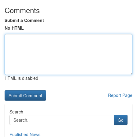
Comments
Submit a Comment
No HTML
HTML is disabled
Report Page
Search
Go
Published News