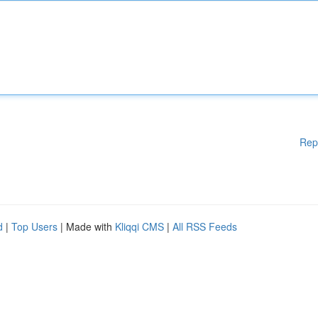
Rep
d
|
Top Users
| Made with
Kliqqi CMS
|
All RSS Feeds