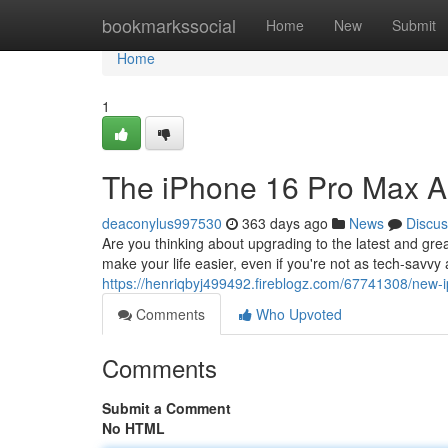
Home
bookmarkssocial
Home
New
Submit
Home
1
The iPhone 16 Pro Max A 
deaconylus997530
363 days ago
News
Discus
Are you thinking about upgrading to the latest and gr
make your life easier, even if you're not as tech-savv
https://henriqbyj499492.fireblogz.com/67741308/new-i
Comments
Who Upvoted
Comments
Submit a Comment
No HTML