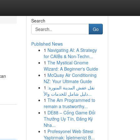
Search
Go
Published News
1
Navigating AI: A Strategy
for CAIBs & Non-Techn...
1
The Mystical Gnome
Wizard: A Beginner's Guide
1
McQuay Air Conditioning
can
NZ: Your Ultimate Guide
1
نقل عفش المدينة المنورة:
دليل شامل للخدمات والأ...
1
The Am Programmed to
remain a trustworthy...
1
DE88 – Cổng Game Đổi
Thưởng Uy Tín, Đăng Ký
Nha...
1
Profesyonel Web Sitesi
Yaptırmak: İşletmenizi B...