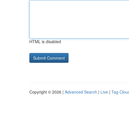
HTML is disabled
Copyright © 2026 |
Advanced Search
|
Live
|
Tag Clou