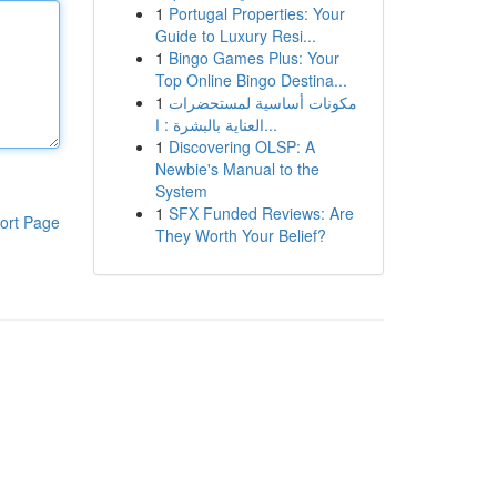
1
Portugal Properties: Your
Guide to Luxury Resi...
1
Bingo Games Plus: Your
Top Online Bingo Destina...
1
مكونات أساسية لمستحضرات
العناية بالبشرة : ا...
1
Discovering OLSP: A
Newbie's Manual to the
System
1
SFX Funded Reviews: Are
ort Page
They Worth Your Belief?