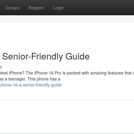
Groups
Register
Login
Senior-Friendly Guide
s
eatest iPhone? The iPhone 16 Pro is packed with amazing features that 
y as a teenager. This phone has a
phone-16-a-senior-friendly-guide