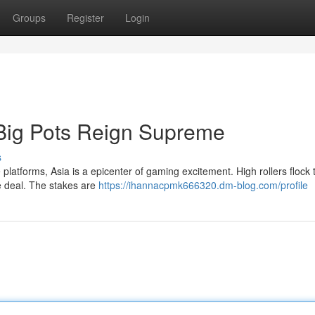
Groups
Register
Login
Big Pots Reign Supreme
s
platforms, Asia is a epicenter of gaming excitement. High rollers flock t
he deal. The stakes are
https://ihannacpmk666320.dm-blog.com/profile