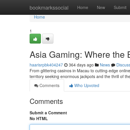
Home
bookmarkssocial
Home
New
Submit
Home
1
Asia Gaming: Where the 
haarisrpbk404247
364 days ago
News
Discus
From glittering casinos in Macau to cutting-edge online 
territory seeking enormous jackpots and the thrill of t
Comments
Who Upvoted
Comments
Submit a Comment
No HTML