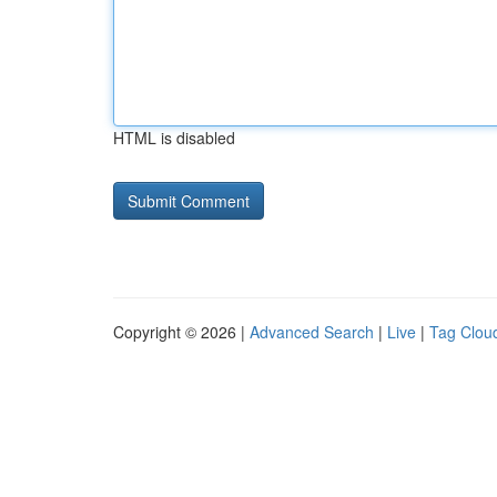
HTML is disabled
Copyright © 2026 |
Advanced Search
|
Live
|
Tag Clou