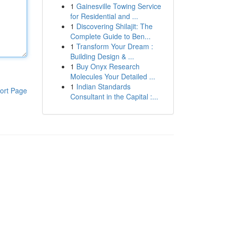
1
Gainesville Towing Service
for Residential and ...
1
Discovering Shilajit: The
Complete Guide to Ben...
1
Transform Your Dream :
Building Design & ...
1
Buy Onyx Research
Molecules Your Detailed ...
1
Indian Standards
ort Page
Consultant in the Capital :...