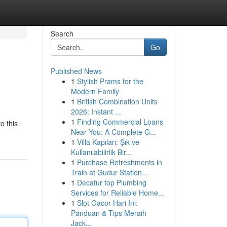
Search
Go
Published News
1
Stylish Prams for the
Modern Family
1
British Combination Units
2026: Instant ...
1
Finding Commercial Loans
o this
Near You: A Complete G...
1
Villa Kapıları: Şık ve
Kullanılabilirlik Bir...
1
Purchase Refreshments in
Train at Gudur Station...
1
Decatur top Plumbing
Services for Reliable Home...
1
Slot Gacor Hari Ini:
Panduan & Tips Meraih
Jack...