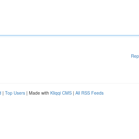
Rep
d
|
Top Users
| Made with
Kliqqi CMS
|
All RSS Feeds