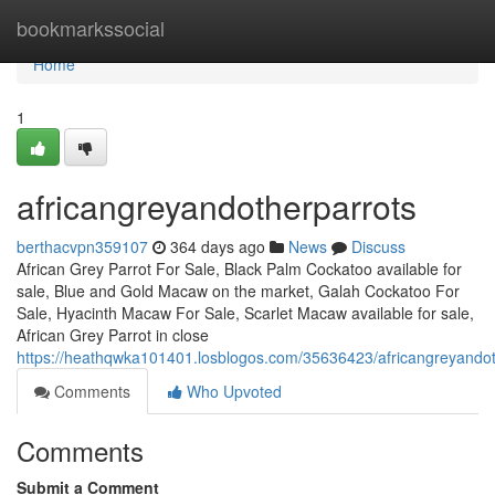
Home
bookmarkssocial
Home
1
africangreyandotherparrots
berthacvpn359107
364 days ago
News
Discuss
African Grey Parrot For Sale, Black Palm Cockatoo available for
sale, Blue and Gold Macaw on the market, Galah Cockatoo For
Sale, Hyacinth Macaw For Sale, Scarlet Macaw available for sale,
African Grey Parrot in close
https://heathqwka101401.losblogos.com/35636423/africangreyandot
Comments
Who Upvoted
Comments
Submit a Comment