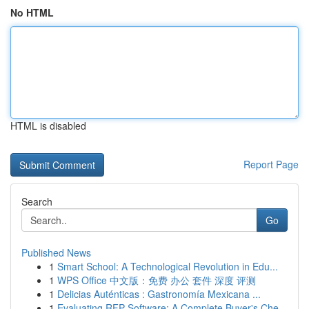
No HTML
HTML is disabled
Report Page
Search
Go
Published News
1
Smart School: A Technological Revolution in Edu...
1
WPS Office 中文版：免费 办公 套件 深度 评测
1
Delicias Auténticas : Gastronomía Mexicana ...
1
Evaluating RFP Software: A Complete Buyer's Che...