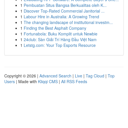
1
Pembuatan Situs Bangsa Berkualitas oleh K...
1
Discover Top-Rated Commercial Janitorial ...
1
Labour Hire in Australia: A Growing Trend
1
The changing landscape of institutional investm...
1
Finding the Best Asphalt Company
1
Fortunabola: Buku Komplit untuk Newbie
1
24club: Sàn Giải Trí Hàng Đầu Việt Nam
1
Letstg.com: Your Top Esports Resource
Copyright © 2026 |
Advanced Search
|
Live
|
Tag Cloud
|
Top
Users
| Made with
Kliqqi CMS
|
All RSS Feeds