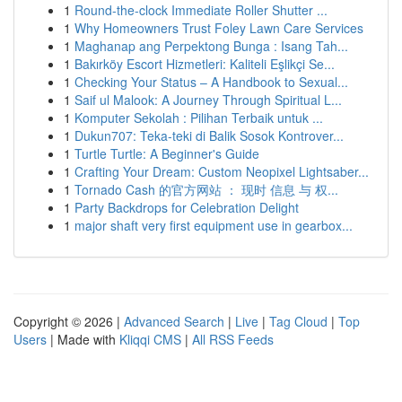
1
Round-the-clock Immediate Roller Shutter ...
1
Why Homeowners Trust Foley Lawn Care Services
1
Maghanap ang Perpektong Bunga : Isang Tah...
1
Bakırköy Escort Hizmetleri: Kaliteli Eşlikçi Se...
1
Checking Your Status – A Handbook to Sexual...
1
Saif ul Malook: A Journey Through Spiritual L...
1
Komputer Sekolah : Pilihan Terbaik untuk ...
1
Dukun707: Teka-teki di Balik Sosok Kontrover...
1
Turtle Turtle: A Beginner's Guide
1
Crafting Your Dream: Custom Neopixel Lightsaber...
1
Tornado Cash 的官方网站 ： 现时 信息 与 权...
1
Party Backdrops for Celebration Delight
1
major shaft very first equipment use in gearbox...
Copyright © 2026 |
Advanced Search
|
Live
|
Tag Cloud
|
Top
Users
| Made with
Kliqqi CMS
|
All RSS Feeds