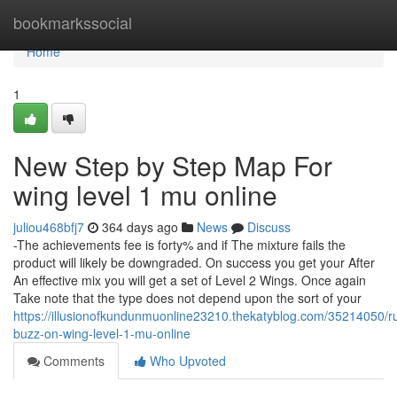
Home
bookmarkssocial
Home
1
New Step by Step Map For
wing level 1 mu online
juliou468bfj7
364 days ago
News
Discuss
-The achievements fee is forty% and if The mixture fails the
product will likely be downgraded. On success you get your After
An effective mix you will get a set of Level 2 Wings. Once again
Take note that the type does not depend upon the sort of your
https://illusionofkundunmuonline23210.thekatyblog.com/35214050/
buzz-on-wing-level-1-mu-online
Comments
Who Upvoted