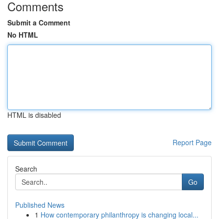
Comments
Submit a Comment
No HTML
HTML is disabled
Report Page
Search
Go
Published News
1
How contemporary philanthropy is changing local...