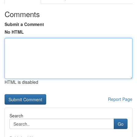
Comments
Submit a Comment
No HTML
HTML is disabled
Report Page
Search
Go