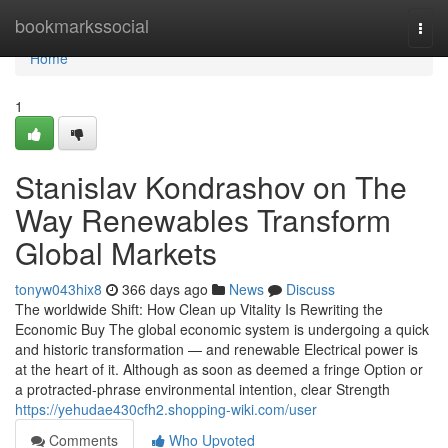
Home
bookmarkssocial
Togg
navi
Home
1
Stanislav Kondrashov on The
Way Renewables Transform
Global Markets
tonyw043hix8
366 days ago
News
Discuss
The worldwide Shift: How Clean up Vitality Is Rewriting the
Economic Buy The global economic system is undergoing a quick
and historic transformation — and renewable Electrical power is
at the heart of it. Although as soon as deemed a fringe Option or
a protracted-phrase environmental intention, clear Strength
https://yehudae430cfh2.shopping-wiki.com/user
Comments
Who Upvoted