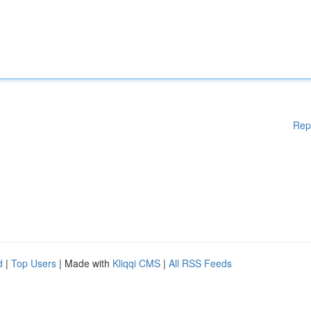
Rep
d
|
Top Users
| Made with
Kliqqi CMS
|
All RSS Feeds