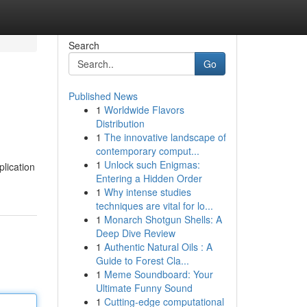
Search
Go
Published News
1
Worldwide Flavors
Distribution
1
The innovative landscape of
contemporary comput...
1
Unlock such Enigmas:
plication
Entering a Hidden Order
1
Why intense studies
techniques are vital for lo...
1
Monarch Shotgun Shells: A
Deep Dive Review
1
Authentic Natural Oils : A
Guide to Forest Cla...
1
Meme Soundboard: Your
Ultimate Funny Sound
1
Cutting-edge computational