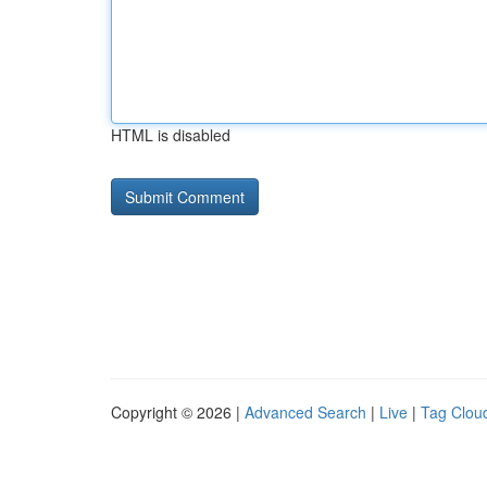
HTML is disabled
Copyright © 2026 |
Advanced Search
|
Live
|
Tag Clou