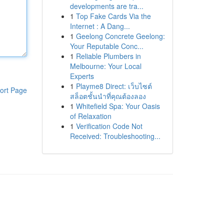
developments are tra...
1
Top Fake Cards Via the
Internet : A Dang...
1
Geelong Concrete Geelong:
Your Reputable Conc...
1
Reliable Plumbers in
Melbourne: Your Local
Experts
1
Playme8 Direct: เว็บไซต์
ort Page
สล็อตชั้นนำที่คุณต้องลอง
1
Whitefield Spa: Your Oasis
of Relaxation
1
Verification Code Not
Received: Troubleshooting...