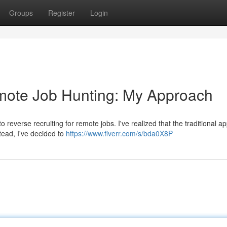
Groups
Register
Login
emote Job Hunting: My Approach
reverse recruiting for remote jobs. I've realized that the traditional ap
tead, I've decided to
https://www.fiverr.com/s/bda0X8P