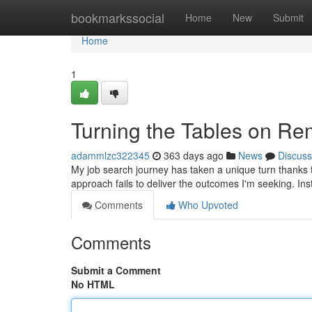
Home
bookmarkssocial
Home
New
Submit
Home
1
Turning the Tables on R
adammlzc322345
363 days ago
News
Discuss
My job search journey has taken a unique turn thanks to 
approach fails to deliver the outcomes I'm seeking. Ins
Comments
Who Upvoted
Comments
Submit a Comment
No HTML