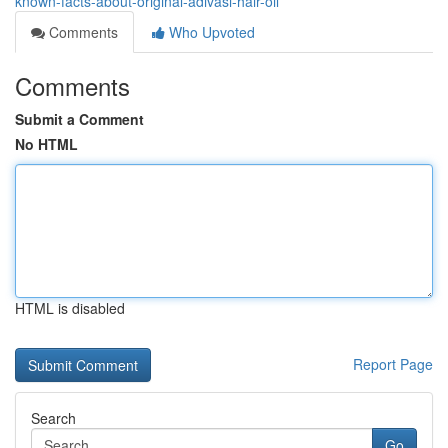
known-facts-about-original-adivasi-hair-oil
Comments
Who Upvoted
Comments
Submit a Comment
No HTML
HTML is disabled
Report Page
Search
Go