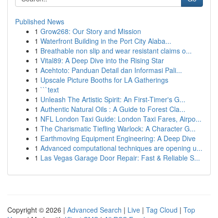
Published News
1
Grow268: Our Story and Mission
1
Waterfront Building in the Port City Alaba...
1
Breathable non slip and wear resistant claims o...
1
Vital89: A Deep Dive into the Rising Star
1
Acehtoto: Panduan Detail dan Informasi Pali...
1
Upscale Picture Booths for LA Gatherings
1
```text
1
Unleash The Artistic Spirit: An First-Timer's G...
1
Authentic Natural Oils : A Guide to Forest Cla...
1
NFL London Taxi Guide: London Taxi Fares, Airpo...
1
The Charismatic Tiefling Warlock: A Character G...
1
Earthmoving Equipment Engineering: A Deep Dive
1
Advanced computational techniques are opening u...
1
Las Vegas Garage Door Repair: Fast & Reliable S...
Copyright © 2026 |
Advanced Search
|
Live
|
Tag Cloud
|
Top