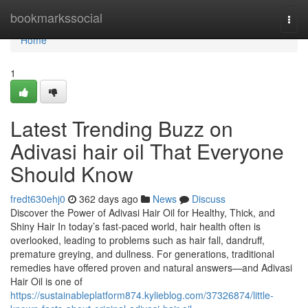
Home
bookmarkssocial
Togg
navi
Home
1
Latest Trending Buzz on
Adivasi hair oil That Everyone
Should Know
fredt630ehj0
362 days ago
News
Discuss
Discover the Power of Adivasi Hair Oil for Healthy, Thick, and
Shiny Hair In today’s fast-paced world, hair health often is
overlooked, leading to problems such as hair fall, dandruff,
premature greying, and dullness. For generations, traditional
remedies have offered proven and natural answers—and Adivasi
Hair Oil is one of
https://sustainableplatform874.kylieblog.com/37326874/little-