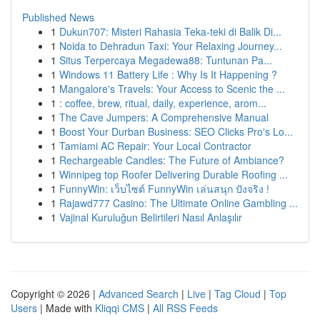
Published News
1
Dukun707: Misteri Rahasia Teka-teki di Balik Di...
1
Noida to Dehradun Taxi: Your Relaxing Journey...
1
Situs Terpercaya Megadewa88: Tuntunan Pa...
1
Windows 11 Battery Life : Why Is It Happening ?
1
Mangalore's Travels: Your Access to Scenic the ...
1
: coffee, brew, ritual, daily, experience, arom...
1
The Cave Jumpers: A Comprehensive Manual
1
Boost Your Durban Business: SEO Clicks Pro's Lo...
1
Tamiami AC Repair: Your Local Contractor
1
Rechargeable Candles: The Future of Ambiance?
1
Winnipeg top Roofer Delivering Durable Roofing ...
1
FunnyWin: เว็บไซต์ FunnyWin เล่นสนุก ปังจริง !
1
Rajawd777 Casino: The Ultimate Online Gambling ...
1
Vajinal Kuruluğun Belirtileri Nasıl Anlaşılır
Copyright © 2026 |
Advanced Search
|
Live
|
Tag Cloud
|
Top
Users
| Made with
Kliqqi CMS
|
All RSS Feeds