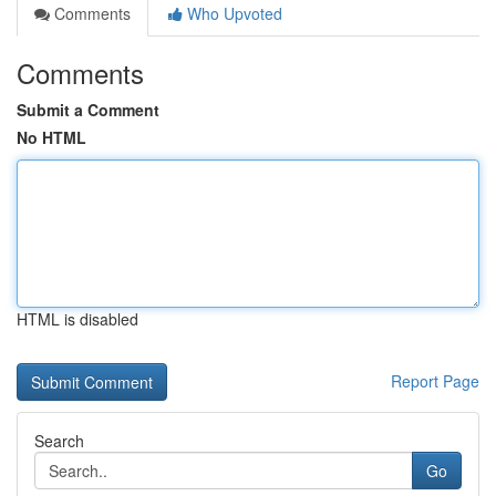
Comments
Who Upvoted
Comments
Submit a Comment
No HTML
HTML is disabled
Report Page
Search
Go