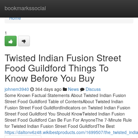
Home
bookmarkssocial
Home
1
Twisted Indian Fusion Street
Food Guildford Things To
Know Before You Buy
johnem3940
364 days ago
News
Discuss
Some Known Factual Statements About Twisted Indian Fusion
Street Food Guildford Table of ContentsAbout Twisted Indian
Fusion Street Food GuildfordIndicators on Twisted Indian Fusion
Street Food Guildford You Should KnowTwisted Indian Fusion
Street Food Guildford Can Be Fun For AnyoneThe 7-Minute Rule
for Twisted Indian Fusion Street Food GuildfordThe Best
https://daltonv6z48.wikibestproducts.com/1699507/the_twisted_india