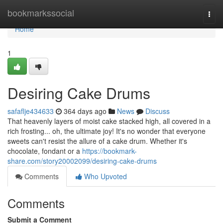
Home
bookmarkssocial
Togg
navi
Home
1
Desiring Cake Drums
safaflje434633
364 days ago
News
Discuss
That heavenly layers of moist cake stacked high, all covered in a
rich frosting... oh, the ultimate joy! It's no wonder that everyone
sweets can't resist the allure of a cake drum. Whether it's
chocolate, fondant or a
https://bookmark-
share.com/story20002099/desiring-cake-drums
Comments
Who Upvoted
Comments
Submit a Comment