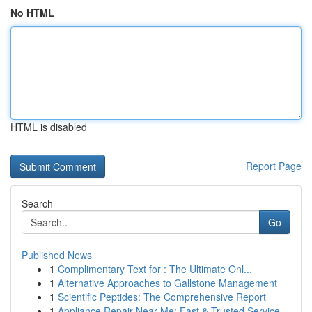
No HTML
HTML is disabled
Report Page
Search
Go
Published News
1
Complimentary Text for : The Ultimate Onl...
1
Alternative Approaches to Gallstone Management
1
Scientific Peptides: The Comprehensive Report
1
Appliance Repair Near Me: Fast & Trusted Service