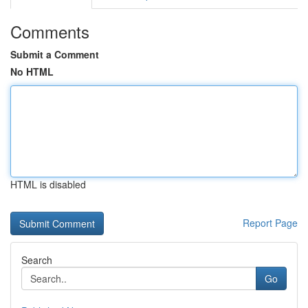
Comments
Submit a Comment
No HTML
HTML is disabled
Report Page
Search
Go