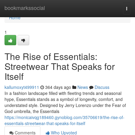
Home
bookmarkssocial
Togg
navi
Home
1
The Rise of Essentials:
Streetwear That Speaks for
Itself
kallumoxyt499911
364 days ago
News
Discuss
In a fashion landscape filled with fleeting trends and seasonal
hype, Essentials stands as a symbol of longevity, comfort, and
understated style. Designed by Jerry Lorenzo under the Fear of
God umbrella, the Essentials
https://monicaivqg189460.gynoblog.com/35706619/the-rise-of-
essentials-streetwear-that-speaks-for-itself
Comments
Who Upvoted