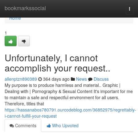
Home
bookmarkssocial
Togg
navi
Home
1
Unfortunately, I cannot
accomplish your request..
allenptzn890389
364 days ago
News
Discuss
My purpose is to produce harmless and material.. Graphic |
Dealing with | Pornography & Sexual Content It's important for me
to maintain a safe and respectful environment for all users.
Therefore, titles that
https://hassanabos780791.ourcodeblog.com/36852975/regrettably-
i-cannot-fulfill-your-request
Comments
Who Upvoted