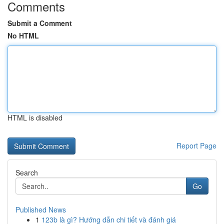
Comments
Submit a Comment
No HTML
HTML is disabled
Report Page
Search
Go
Published News
1
123b là gì? Hướng dẫn chi tiết và đánh giá