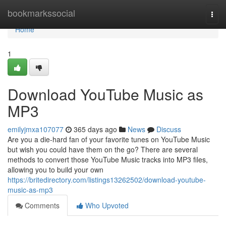
Home
bookmarkssocial
Togg
navi
Home
1
Download YouTube Music as
MP3
emilyjmxa107077
365 days ago
News
Discuss
Are you a die-hard fan of your favorite tunes on YouTube Music
but wish you could have them on the go? There are several
methods to convert those YouTube Music tracks into MP3 files,
allowing you to build your own
https://britedirectory.com/listings13262502/download-youtube-
music-as-mp3
Comments
Who Upvoted