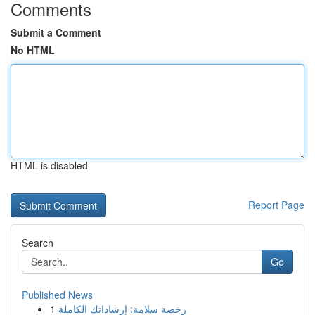
Comments
Submit a Comment
No HTML
HTML is disabled
Report Page
Search
Go
Published News
1
رخصة سلامة: إرشاداتك الكاملة