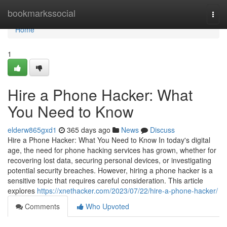
Home
bookmarkssocial
Togg
navi
Home
1
Hire a Phone Hacker: What
You Need to Know
elderw865gxd1
365 days ago
News
Discuss
Hire a Phone Hacker: What You Need to Know In today's digital
age, the need for phone hacking services has grown, whether for
recovering lost data, securing personal devices, or investigating
potential security breaches. However, hiring a phone hacker is a
sensitive topic that requires careful consideration. This article
explores
https://xnethacker.com/2023/07/22/hire-a-phone-hacker/
Comments
Who Upvoted