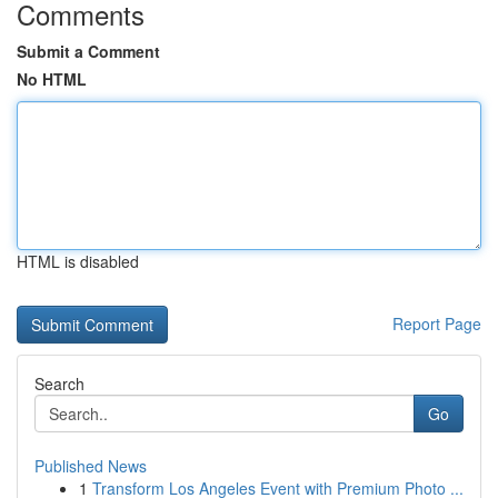
Comments
Submit a Comment
No HTML
HTML is disabled
Report Page
Search
Go
Published News
1
Transform Los Angeles Event with Premium Photo ...