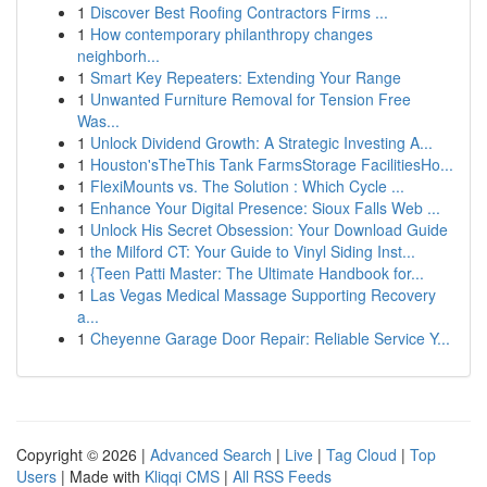
1
Discover Best Roofing Contractors Firms ...
1
How contemporary philanthropy changes
neighborh...
1
Smart Key Repeaters: Extending Your Range
1
Unwanted Furniture Removal for Tension Free
Was...
1
Unlock Dividend Growth: A Strategic Investing A...
1
Houston'sTheThis Tank FarmsStorage FacilitiesHo...
1
FlexiMounts vs. The Solution : Which Cycle ...
1
Enhance Your Digital Presence: Sioux Falls Web ...
1
Unlock His Secret Obsession: Your Download Guide
1
the Milford CT: Your Guide to Vinyl Siding Inst...
1
{Teen Patti Master: The Ultimate Handbook for...
1
Las Vegas Medical Massage Supporting Recovery
a...
1
Cheyenne Garage Door Repair: Reliable Service Y...
Copyright © 2026 |
Advanced Search
|
Live
|
Tag Cloud
|
Top
Users
| Made with
Kliqqi CMS
|
All RSS Feeds