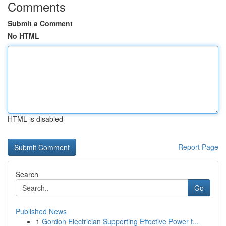
Comments
Submit a Comment
No HTML
HTML is disabled
Report Page
Search
Go
Published News
1
Gordon Electrician Supporting Effective Power f...