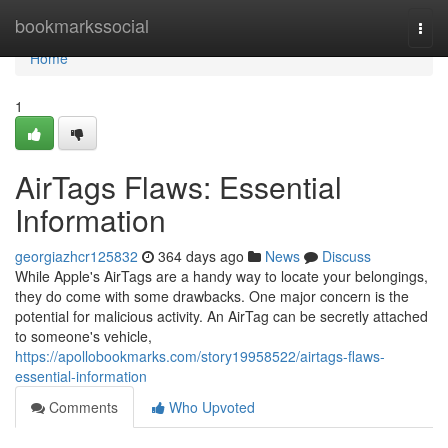
Home
bookmarkssocial
Togg
navi
Home
1
AirTags Flaws: Essential
Information
georgiazhcr125832
364 days ago
News
Discuss
While Apple's AirTags are a handy way to locate your belongings,
they do come with some drawbacks. One major concern is the
potential for malicious activity. An AirTag can be secretly attached
to someone's vehicle,
https://apollobookmarks.com/story19958522/airtags-flaws-
essential-information
Comments
Who Upvoted