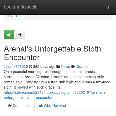
Home
bookmarkssocial
Togg
navi
Home
1
Arenal's Unforgettable Sloth
Encounter
idactmi696035
365 days ago
News
Discuss
On a peaceful morning trek through the lush rainforests
surrounding Arenal Volcano, I stumbled upon something truly
remarkable. Hanging from a tree limb high above was a two-toed
sloth. It moved with such grace, its
https://steveubpm523434.thekatyblog.com/35202197/arenal-s-
unforgettable-sloth-encounter
Comments
Who Upvoted