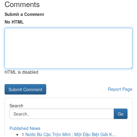
Comments
Submit a Comment
No HTML
HTML is disabled
Report Page
Search
Go
Published News
1
Nước Bú Cặc Trộn Mint : Một Đặc Biệt Giải K...