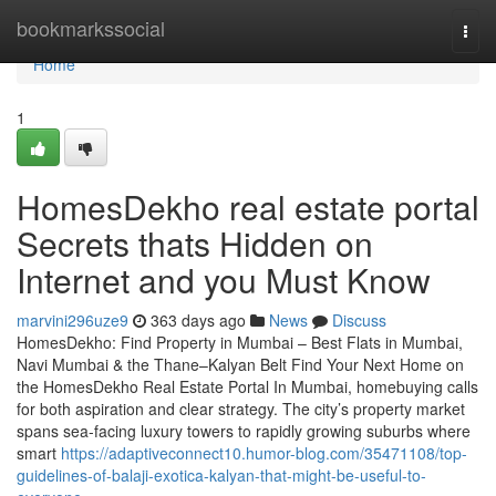
Home
bookmarkssocial
Togg
navi
Home
1
HomesDekho real estate portal
Secrets thats Hidden on
Internet and you Must Know
marvini296uze9
363 days ago
News
Discuss
HomesDekho: Find Property in Mumbai – Best Flats in Mumbai,
Navi Mumbai & the Thane–Kalyan Belt Find Your Next Home on
the HomesDekho Real Estate Portal In Mumbai, homebuying calls
for both aspiration and clear strategy. The city’s property market
spans sea-facing luxury towers to rapidly growing suburbs where
smart
https://adaptiveconnect10.humor-blog.com/35471108/top-
guidelines-of-balaji-exotica-kalyan-that-might-be-useful-to-