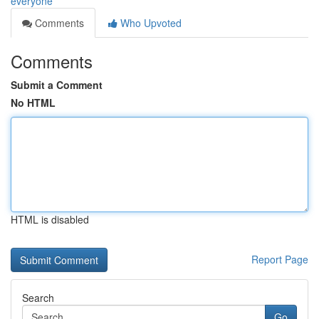
everyone
Comments
Who Upvoted
Comments
Submit a Comment
No HTML
HTML is disabled
Report Page
Search
Go