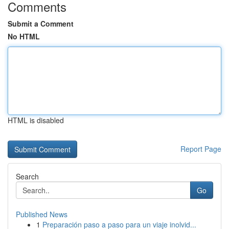
Comments
Submit a Comment
No HTML
HTML is disabled
Report Page
Search
Go
Published News
1
Preparación paso a paso para un viaje inolvid...