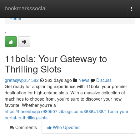
Home
bookmarkssocial
Togg
navi
Home
1
11bola: Your Gateway to
Thrilling Slots
gretasjwp251582
363 days ago
News
Discuss
Get ready for a spinning experience with 11bola, your premier
destination for high-octane slots. With a massive collection of
machines to choose from, you're sure to discover your new
favorite. Whether you're a
https://haseebugax980507.ziblogs.com/36864138/11bola-your-
portal-to-thrilling-slots
Comments
Who Upvoted