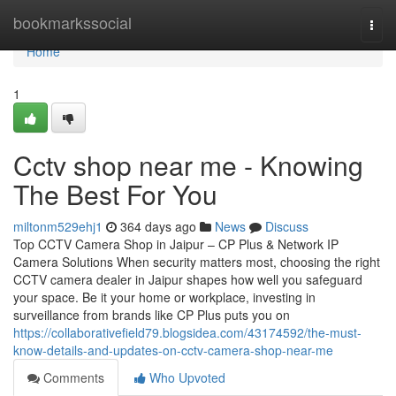
Home
bookmarkssocial
Togg
navi
Home
1
Cctv shop near me - Knowing
The Best For You
miltonm529ehj1
364 days ago
News
Discuss
Top CCTV Camera Shop in Jaipur – CP Plus & Network IP
Camera Solutions When security matters most, choosing the right
CCTV camera dealer in Jaipur shapes how well you safeguard
your space. Be it your home or workplace, investing in
surveillance from brands like CP Plus puts you on
https://collaborativefield79.blogsidea.com/43174592/the-must-
know-details-and-updates-on-cctv-camera-shop-near-me
Comments
Who Upvoted