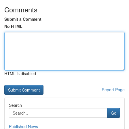
Comments
Submit a Comment
No HTML
HTML is disabled
Report Page
Search
Go
Published News