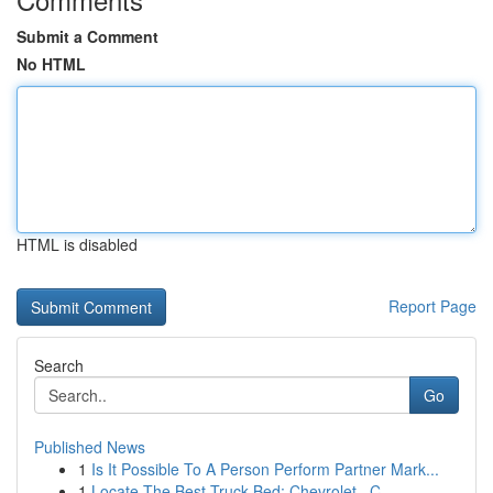
Submit a Comment
No HTML
HTML is disabled
Report Page
Search
Go
Published News
1
Is It Possible To A Person Perform Partner Mark...
1
Locate The Best Truck Bed: Chevrolet , C...