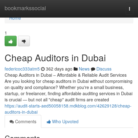
Home
bookmarkssocial
Togg
navi
Home
1
Cheap Auditors in Dubai
federicoc333atm5
362 days ago
News
Discuss
Cheap Auditors in Dubai – Affordable & Reliable Audit Services
Are you looking for cheap auditors in Dubai without compromising
on quality and compliance? Whether you're a small business,
startup, or freelancer, finding affordable auditing services in Dubai
is crucial — but not all "cheap" audit firms are created
https://audit-starts-aed50058158.mdkblog.com/42629128/cheap-
auditors-in-dubai
Comments
Who Upvoted
Comments