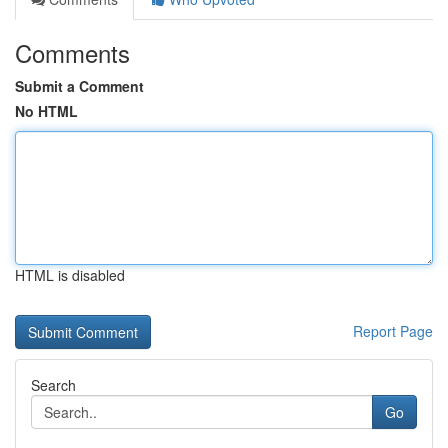
Comments
Submit a Comment
No HTML
HTML is disabled
Report Page
Search
Go