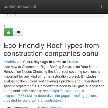
Home
bookmarkssocial
Togg
navi
Home
1
Eco-Friendly Roof Types from
construction companies oahu
dinahdl7789
366 days ago
News
Discuss
Just how to Choose the Right Roofing Services for Your Home
Renovation Needs Choosing the ideal roof covering solutions is
important for any kind of home restoration project. It includes
evaluating the current roof covering's problem and understanding
specific requirements. Homeowners need to navigate a landscape
of regional professionals, each
https://edwinqmdrg.ja-
blog.com/36643231/a-deep-dive-into-popular-roofing-options-
provided-by-oahu-general-contractors
Comments
Who Upvoted