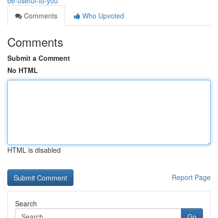
be-useful-to-you
Comments
Who Upvoted
Comments
Submit a Comment
No HTML
HTML is disabled
Report Page
Search
Go