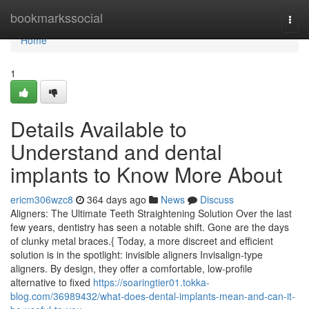
Home
bookmarkssocial
Togg
navi
Home
1
Details Available to
Understand and dental
implants to Know More About
ericm306wzc8
364 days ago
News
Discuss
Aligners: The Ultimate Teeth Straightening Solution Over the last
few years, dentistry has seen a notable shift. Gone are the days
of clunky metal braces.{ Today, a more discreet and efficient
solution is in the spotlight: invisible aligners Invisalign-type
aligners. By design, they offer a comfortable, low-profile
alternative to fixed
https://soaringtier01.tokka-
blog.com/36989432/what-does-dental-implants-mean-and-can-it-