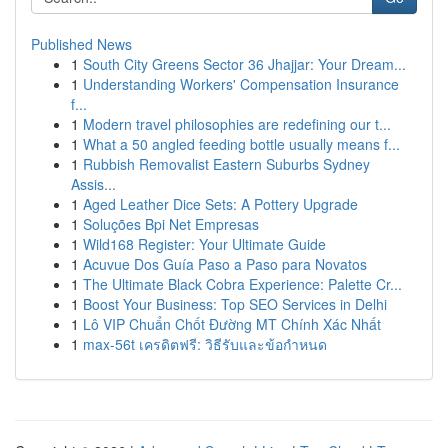
Published News
1
South City Greens Sector 36 Jhajjar: Your Dream...
1
Understanding Workers' Compensation Insurance
f...
1
Modern travel philosophies are redefining our t...
1
What a 50 angled feeding bottle usually means f...
1
Rubbish Removalist Eastern Suburbs Sydney
Assis...
1
Aged Leather Dice Sets: A Pottery Upgrade
1
Soluções Bpi Net Empresas
1
Wild168 Register: Your Ultimate Guide
1
Acuvue Dos Guía Paso a Paso para Novatos
1
The Ultimate Black Cobra Experience: Palette Cr...
1
Boost Your Business: Top SEO Services in Delhi
1
Lô VIP Chuẩn Chốt Đường MT Chính Xác Nhất
1
max-56t เครดิตฟรี: วิธีรับและข้อกำหนด