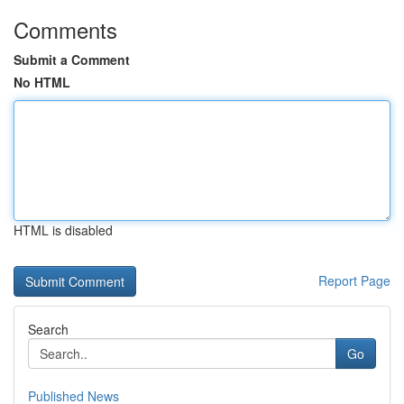
Comments
Submit a Comment
No HTML
HTML is disabled
Report Page
Search
Go
Published News