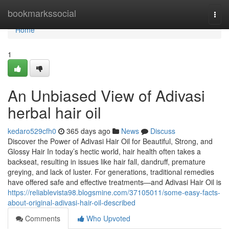
Home
bookmarkssocial
Togg
navi
Home
1
An Unbiased View of Adivasi
herbal hair oil
kedaro529cfh0
365 days ago
News
Discuss
Discover the Power of Adivasi Hair Oil for Beautiful, Strong, and
Glossy Hair In today’s hectic world, hair health often takes a
backseat, resulting in issues like hair fall, dandruff, premature
greying, and lack of luster. For generations, traditional remedies
have offered safe and effective treatments—and Adivasi Hair Oil is
https://reliablevista98.blogsmine.com/37105011/some-easy-facts-
about-original-adivasi-hair-oil-described
Comments
Who Upvoted