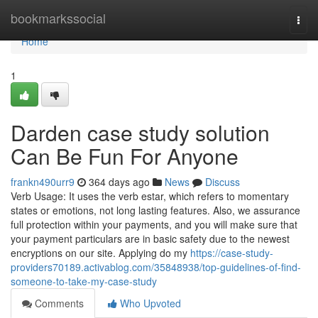
Home
bookmarkssocial
Togg
navi
Home
1
Darden case study solution
Can Be Fun For Anyone
frankn490urr9
364 days ago
News
Discuss
Verb Usage: It uses the verb estar, which refers to momentary
states or emotions, not long lasting features. Also, we assurance
full protection within your payments, and you will make sure that
your payment particulars are in basic safety due to the newest
encryptions on our site. Applying do my
https://case-study-
providers70189.activablog.com/35848938/top-guidelines-of-find-
someone-to-take-my-case-study
Comments
Who Upvoted