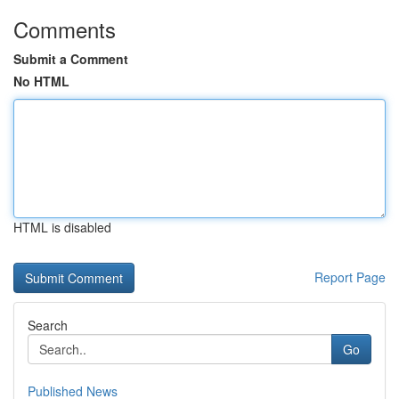
Comments
Submit a Comment
No HTML
HTML is disabled
Report Page
Search
Go
Published News