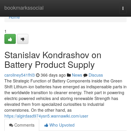
Home
bookmarkssocial
Togg
navi
Home
1
Stanislav Kondrashov on
Battery Product Supply
caroliney541fhl3
366 days ago
News
Discuss
The Strategic Function of Battery Components inside the Green
Shift Lithium-ion batteries have emerged as indispensable parts in
the worldwide transition to cleaner energy. Their part in powering
electric powered vehicles and storing renewable Strength has
elevated them from specialized curiosities to industrial
cornerstones. On the other hand, as
https://algirdasd974ysn5.wannawiki.com/user
Comments
Who Upvoted