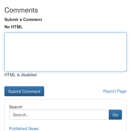
Comments
Submit a Comment
No HTML
HTML is disabled
Report Page
Search
Go
Published News