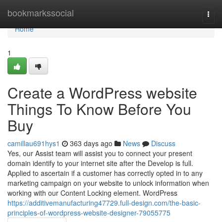
Home
bookmarkssocial
Togg
navi
Home
1
Create a WordPress website
Things To Know Before You
Buy
camillau691hys1
363 days ago
News
Discuss
Yes, our Assist team will assist you to connect your present
domain identify to your internet site after the Develop is full.
Applied to ascertain if a customer has correctly opted in to any
marketing campaign on your website to unlock information when
working with our Content Locking element. WordPress
https://additivemanufacturing47729.full-design.com/the-basic-
principles-of-wordpress-website-designer-79055775