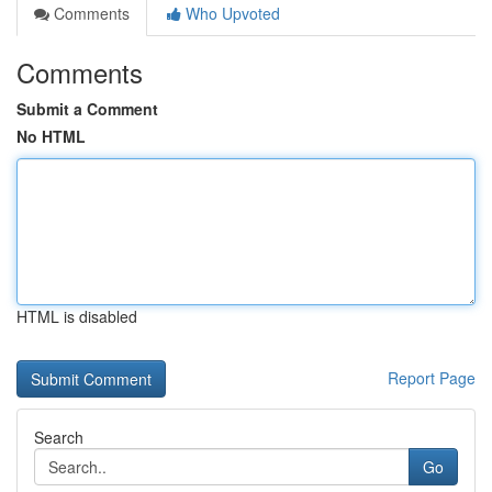
Comments
Who Upvoted
Comments
Submit a Comment
No HTML
HTML is disabled
Report Page
Search
Go