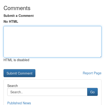
Comments
Submit a Comment
No HTML
HTML is disabled
Report Page
Search
Go
Published News