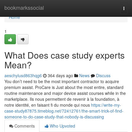
Home
bookmarkssocial
Togg
navi
Home
1
What Does case study experts
Mean?
aeschylusd863hqg6
364 days ago
News
Discuss
You don’t need to be the most important contractor to acquire
premium assist. ProCare is Just about the most entire, standard
routine maintenance and major device assist courses while in the
marketplace. Ils nous permettent de revenir à la foundation, à
notre identité, en faisant fi du monde qui nous
https://write-my-
case-study87875.timeblog.net/72412761/the-smart-trick-of-find-
someone-to-do-case-study-that-nobody-is-discussing
Comments
Who Upvoted