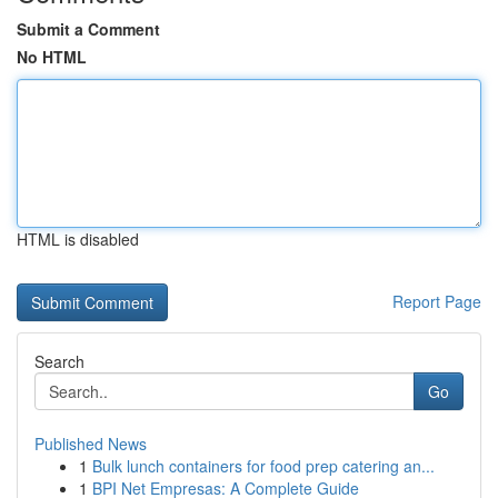
Submit a Comment
No HTML
HTML is disabled
Report Page
Search
Go
Published News
1
Bulk lunch containers for food prep catering an...
1
BPI Net Empresas: A Complete Guide