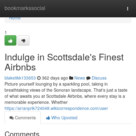
Home
bookmarkssocial
Togg
navi
Home
1
Indulge in Scottsdale's Finest
Airbnbs
blaketikk133653
362 days ago
News
Discuss
Picture yourself lounging by a sparkling pool, taking in
breathtaking views of the Sonoran landscape. That's just a taste
of what awaits you at Scottsdale Airbnbs, where every stay is a
memorable experience. Whether
https://arranprik724048.wikicorrespondence.com/user
Comments
Who Upvoted
Comments