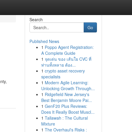
Search
Go
Published News
1
Poppo Agent Registration:
A Complete Guide
1
จุดเด่น ของ เส้นใย CVC ที่
ท่านทั้งหลาย ต้อง...
1
crypto asset recovery
specialists
nty,
1
Modern Agile Learning:
Unlocking Growth Through...
1
Ridgefield New Jersey's
Best Benjamin Moore Pai...
1
GenF20 Plus Reviews:
Does It Really Boost Muscl...
1
Tallawah : The Cultural
Mixture
1
The Overhaul's Risks :