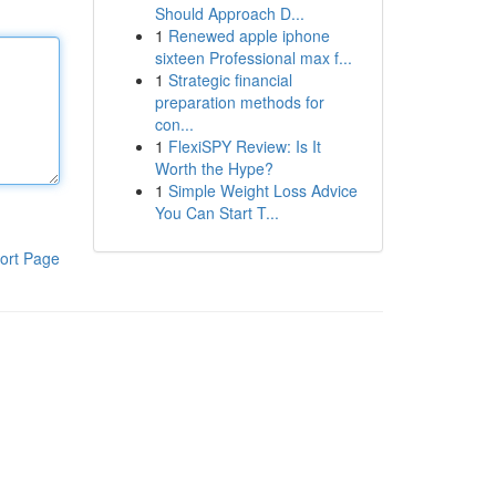
Should Approach D...
1
Renewed apple iphone
sixteen Professional max f...
1
Strategic financial
preparation methods for
con...
1
FlexiSPY Review: Is It
Worth the Hype?
1
Simple Weight Loss Advice
You Can Start T...
ort Page