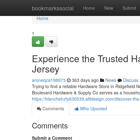
Home
bookmarkssocial
Home
New
Submit
Home
1
Experience the Trusted H
Jersey
aroneqca198973
363 days ago
News
Discuss
Trying to find a reliable Hardware Store in Ridgefield 
Boulevard Hardware & Supply Co serves as a househol
https://blanchehzfy630539.alltdesign.com/discover-the
Comments
Who Upvoted
Comments
Submit a Comment