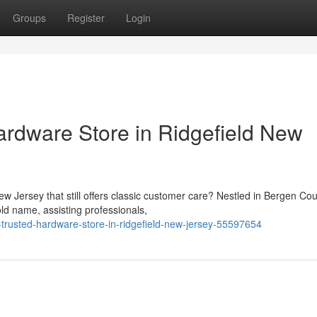
Groups
Register
Login
ardware Store in Ridgefield New
New Jersey that still offers classic customer care? Nestled in Bergen Cou
d name, assisting professionals,
-trusted-hardware-store-in-ridgefield-new-jersey-55597654