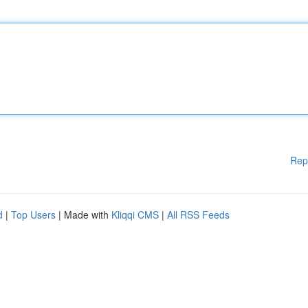
Rep
d
|
Top Users
| Made with
Kliqqi CMS
|
All RSS Feeds