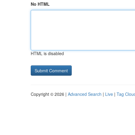
No HTML
HTML is disabled
Copyright © 2026 |
Advanced Search
|
Live
|
Tag Clou