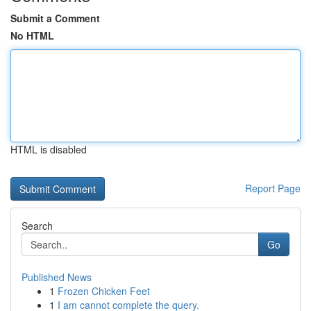
Submit a Comment
No HTML
HTML is disabled
Report Page
Search
Go
Published News
1
Frozen Chicken Feet
1
I am cannot complete the query.