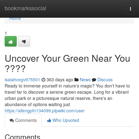
Home
bookmarkssocial
Togg
navi
Home
1
Uncover Your Green Near You
????
isaiahcegv975501
363 days ago
News
Discuss
Ready to immerse yourself in nature's magic? You don't have to
travel far to discover a serene green escape. Long for a vibrant
urban park or a picturesque natural reserve, there's an
abundance of options waiting just
https://allengpfn134099.plpwiki.com/user
Comments
Who Upvoted
Comments