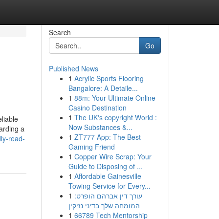
Search
Go
Published News
1
Acrylic Sports Flooring
Bangalore: A Detaile...
1
88m: Your Ultimate Online
Casino Destination
1
The UK's copyright World :
liable
Now Substances &...
arding a
1
ZT777 App: The Best
ly-read-
Gaming Friend
1
Copper Wire Scrap: Your
Guide to Disposing of ...
1
Affordable Gainesville
Towing Service for Every...
1
עורך דין אברהם הופרט:
המומחה שלך בדיני נזיקין
1
66789 Tech Mentorship