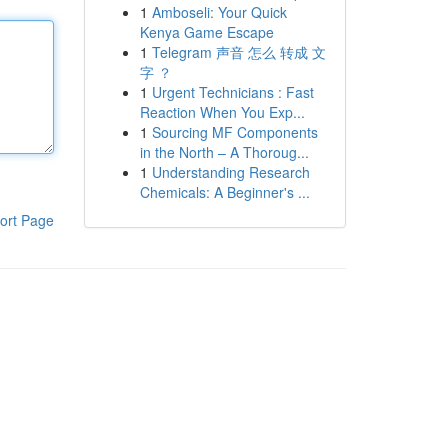
1
Amboseli: Your Quick
Kenya Game Escape
1
Telegram 声音 怎么 转成 文
字 ？
1
Urgent Technicians : Fast
Reaction When You Exp...
1
Sourcing MF Components
in the North – A Thoroug...
1
Understanding Research
Chemicals: A Beginner's ...
ort Page