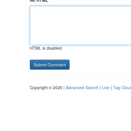
No HTML
HTML is disabled
Copyright © 2026 |
Advanced Search
|
Live
|
Tag Clou