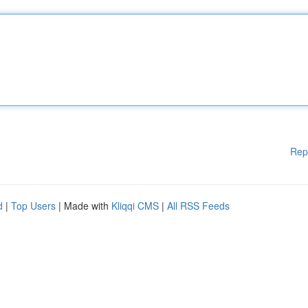
Rep
d
|
Top Users
| Made with
Kliqqi CMS
|
All RSS Feeds