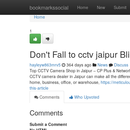
Home
bookmarkssocial
Home
New
Submit
Home
1
Don't Fall to cctv jaipur B
hayleyw863mrv5
364 days ago
News
Discuss
Top CCTV Camera Shop in Jaipur – CP Plus & Network IP
CCTV camera dealer in Jaipur can make all the differen
home, business, office, or warehouse,
https://meticul
this-article
Comments
Who Upvoted
Comments
Submit a Comment