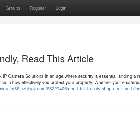
Groups
Register
Login
lindly, Read This Article
 Camera Solutions In an age where security is essential, finding a re
ce in how effectively you protect your property. Whether you’re safegu
ousrealm86.ezblogz.com/68227406/don-t-fall-to-cctv-shop-near-me-blind