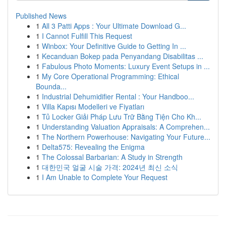
Published News
1
All 3 Patti Apps : Your Ultimate Download G...
1
I Cannot Fulfill This Request
1
Winbox: Your Definitive Guide to Getting In ...
1
Kecanduan Bokep pada Penyandang Disabilitas ...
1
Fabulous Photo Moments: Luxury Event Setups in ...
1
My Core Operational Programming: Ethical
Bounda...
1
Industrial Dehumidifier Rental : Your Handboo...
1
Villa Kapısı Modelleri ve Fiyatları
1
Tủ Locker Giải Pháp Lưu Trữ Bằng Tiện Cho Kh...
1
Understanding Valuation Appraisals: A Comprehen...
1
The Northern Powerhouse: Navigating Your Future...
1
Delta575: Revealing the Enigma
1
The Colossal Barbarian: A Study in Strength
1
대한민국 얼굴 시술 가격: 2024년 최신 소식
1
I Am Unable to Complete Your Request