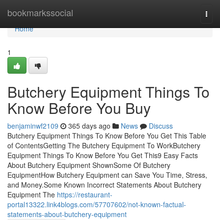
Home
bookmarkssocial
Togg
navi
Home
1
Butchery Equipment Things To
Know Before You Buy
benjaminwf2109
365 days ago
News
Discuss
Butchery Equipment Things To Know Before You Get This Table
of ContentsGetting The Butchery Equipment To WorkButchery
Equipment Things To Know Before You Get This9 Easy Facts
About Butchery Equipment ShownSome Of Butchery
EquipmentHow Butchery Equipment can Save You Time, Stress,
and Money.Some Known Incorrect Statements About Butchery
Equipment The
https://restaurant-
portal13322.link4blogs.com/57707602/not-known-factual-
statements-about-butchery-equipment