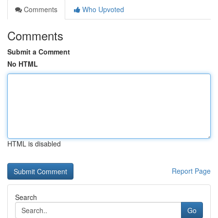
Comments
Who Upvoted
Comments
Submit a Comment
No HTML
HTML is disabled
Report Page
Search
Go