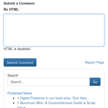
Submit a Comment
No HTML
HTML is disabled
Report Page
Search
Go
Published News
1
Digital Presence in our local area: Your Nea...
1
Aluminum Wire: A Comprehensive Guide & Scrap
Value