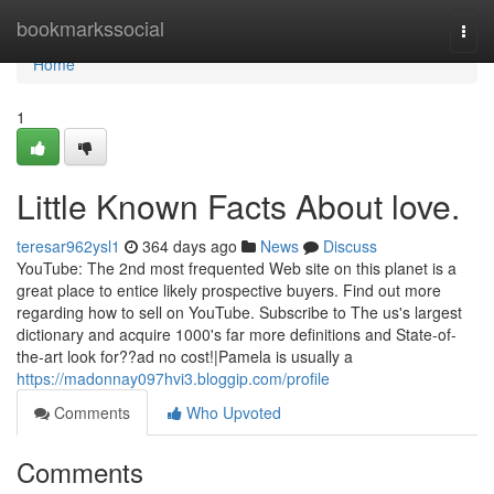
Home
bookmarkssocial
Togg
navi
Home
1
Little Known Facts About love.
teresar962ysl1
364 days ago
News
Discuss
YouTube: The 2nd most frequented Web site on this planet is a
great place to entice likely prospective buyers. Find out more
regarding how to sell on YouTube. Subscribe to The us's largest
dictionary and acquire 1000's far more definitions and State-of-
the-art look for??ad no cost!|Pamela is usually a
https://madonnay097hvi3.bloggip.com/profile
Comments
Who Upvoted
Comments