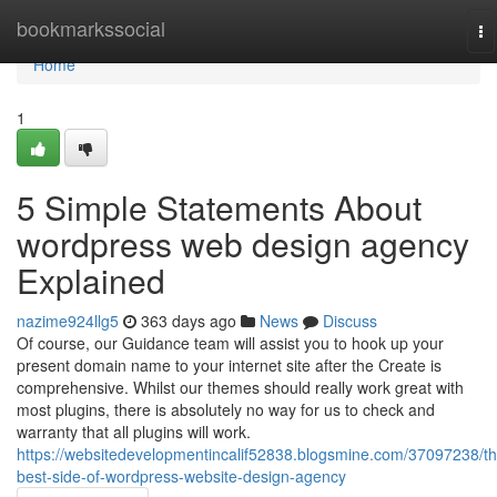
Home
bookmarkssocial
To
na
Home
1
5 Simple Statements About
wordpress web design agency
Explained
nazime924llg5
363 days ago
News
Discuss
Of course, our Guidance team will assist you to hook up your
present domain name to your internet site after the Create is
comprehensive. Whilst our themes should really work great with
most plugins, there is absolutely no way for us to check and
warranty that all plugins will work.
https://websitedevelopmentincalif52838.blogsmine.com/37097238/th
best-side-of-wordpress-website-design-agency