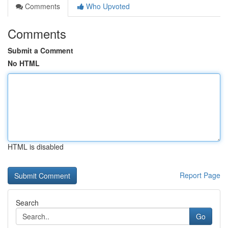
Comments
Who Upvoted
Comments
Submit a Comment
No HTML
HTML is disabled
Report Page
Search
Go