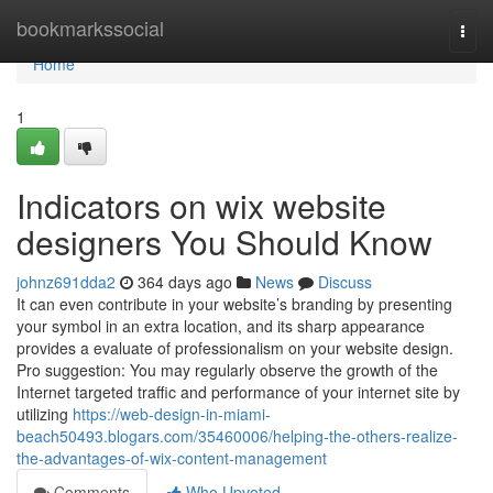
Home
bookmarkssocial
Togg
navi
Home
1
Indicators on wix website
designers You Should Know
johnz691dda2
364 days ago
News
Discuss
It can even contribute in your website’s branding by presenting
your symbol in an extra location, and its sharp appearance
provides a evaluate of professionalism on your website design.
Pro suggestion: You may regularly observe the growth of the
Internet targeted traffic and performance of your internet site by
utilizing
https://web-design-in-miami-
beach50493.blogars.com/35460006/helping-the-others-realize-
the-advantages-of-wix-content-management
Comments
Who Upvoted