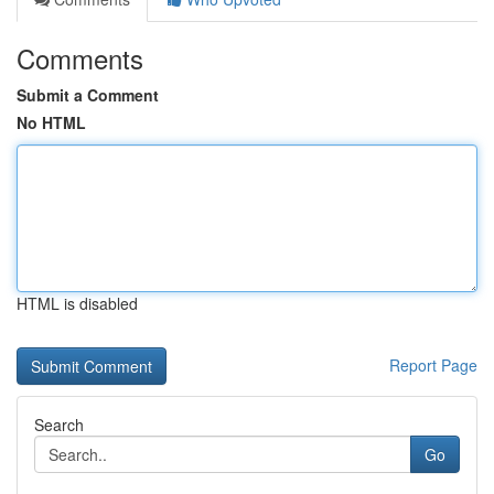
Comments
Submit a Comment
No HTML
HTML is disabled
Report Page
Search
Go